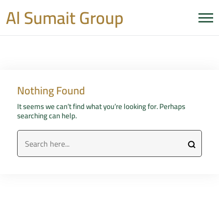
Al Sumait Group
Nothing Found
It seems we can’t find what you’re looking for. Perhaps
searching can help.