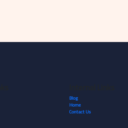
nks
Internal Links
Blog
Home
Contact Us