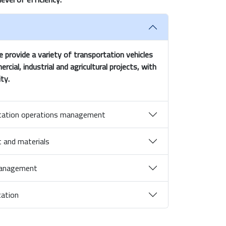
provide a variety of transportation vehicles
ial, industrial and agricultural projects, with
ty.
ortation operations management
 and materials
 management
cation