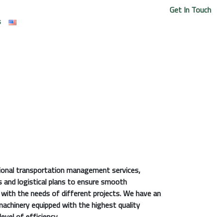
Get In Touch
s
sional transportation management services,
s and logistical plans to ensure smooth
e with the needs of different projects. We have an
machinery equipped with the highest quality
evel of efficiency.