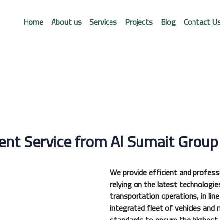
Home
About us
Services
Projects
Blog
Contact U
nt Service from Al Sumait Group
We provide efficient and profes
relying on the latest technologie
transportation operations, in lin
integrated fleet of vehicles and 
standards to ensure the highest l