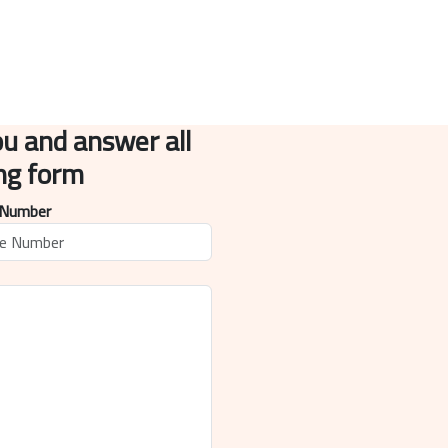
ou and answer all
ing form
 Number