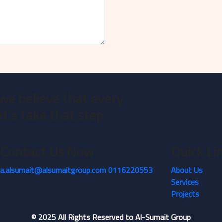
we believe that every
et’s take that step
Contact Us Now
Quick Li
a.alsumait@alsumaitgroup.com
0116220553
About Us
Services
Projects
©
2025
All Rights Reserved to Al-Sumait Group