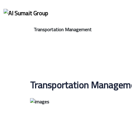
Transportation Management
Transportation Manageme