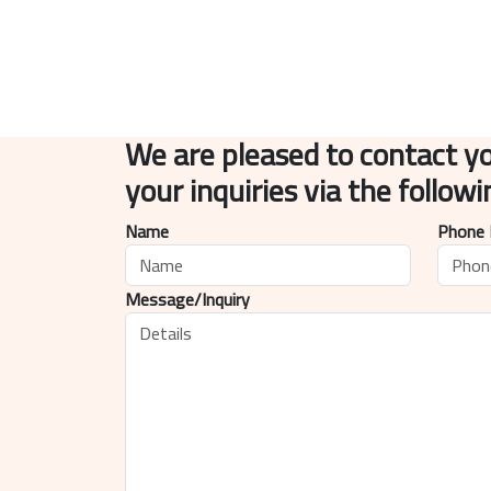
We are pleased to contact y
your inquiries via the follow
Name
Phone
Message/Inquiry