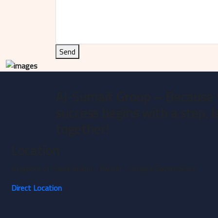
Send
Al-Sumait Group – Because 
success begins with a step, l
together!
Location
Kingdom of Saudi Arabia - Riyadh – Shaqra Governorate
Direct Location