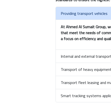
Providing transport vehicles
At Ahmed Al Sumait Group, we 
that meet the needs of commerc
a focus on efficiency and quali
Internal and external transp
Transport of heavy equipment
Transport fleet leasing and
Smart tracking systems appli