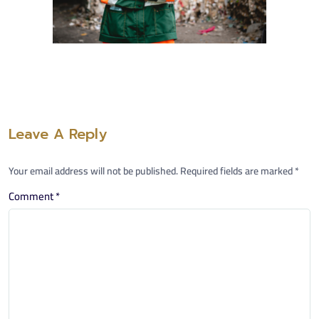
Leave A Reply
Your email address will not be published.
Required fields are marked
*
Comment
*