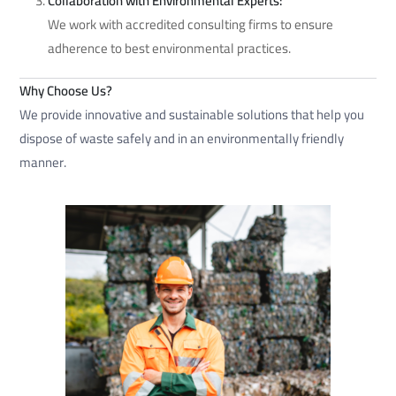
Collaboration with Environmental Experts:
We work with accredited consulting firms to ensure
adherence to best environmental practices.
Why Choose Us?
We provide innovative and sustainable solutions that help you
dispose of waste safely and in an environmentally friendly
manner.