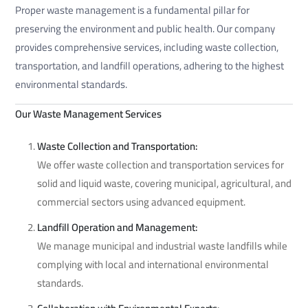
Proper waste management is a fundamental pillar for
preserving the environment and public health. Our company
provides comprehensive services, including waste collection,
transportation, and landfill operations, adhering to the highest
environmental standards.
Our Waste Management Services
Waste Collection and Transportation:
We offer waste collection and transportation services for
solid and liquid waste, covering municipal, agricultural, and
commercial sectors using advanced equipment.
Landfill Operation and Management:
We manage municipal and industrial waste landfills while
complying with local and international environmental
standards.