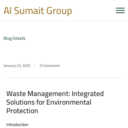
Al Sumait Group
Blog Details
January 23, 2025
0 Comments
Waste Management: Integrated
Solutions for Environmental
Protection
Introduction