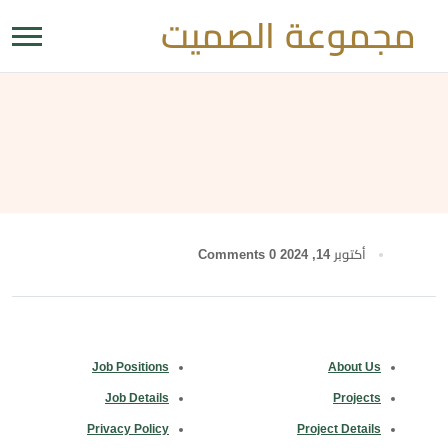
مجموعة الصميت
0 Comments
أكتوبر 14, 2024
Job Positions
About Us
Job Details
Projects
Privacy Policy
Project Details