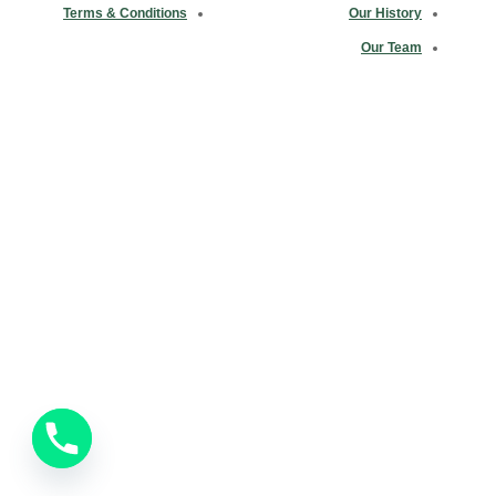
Terms & Conditions
Our History
Our Team